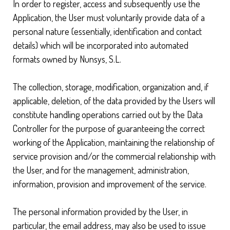
In order to register, access and subsequently use the
Application, the User must voluntarily provide data of a
personal nature (essentially, identification and contact
details) which will be incorporated into automated
formats owned by Nunsys, S.L.
The collection, storage, modification, organization and, if
applicable, deletion, of the data provided by the Users will
constitute handling operations carried out by the Data
Controller for the purpose of guaranteeing the correct
working of the Application, maintaining the relationship of
service provision and/or the commercial relationship with
the User, and for the management, administration,
information, provision and improvement of the service.
The personal information provided by the User, in
particular, the email address, may also be used to issue