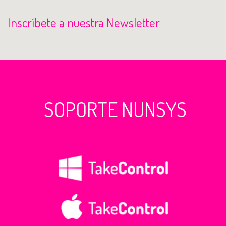
Inscríbete a nuestra Newsletter
SOPORTE NUNSYS