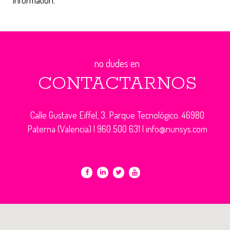
information.
no dudes en
CONTACTARNOS
Calle Gustave Eiffel, 3. Parque Tecnológico. 46980
Paterna (Valencia) |
960 500 631
|
info@nunsys.com