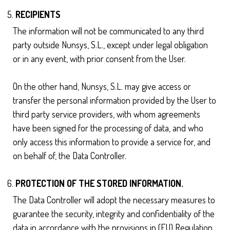
RECIPIENTS
The information will not be communicated to any third
party outside Nunsys, S.L., except under legal obligation
or in any event, with prior consent from the User.
On the other hand, Nunsys, S.L. may give access or
transfer the personal information provided by the User to
third party service providers, with whom agreements
have been signed for the processing of data, and who
only access this information to provide a service for, and
on behalf of, the Data Controller.
PROTECTION OF THE STORED INFORMATION.
The Data Controller will adopt the necessary measures to
guarantee the security, integrity and confidentiality of the
data in accordance with the provisions in (EU) Regulation