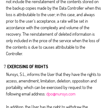
not include the reinstatement of the contents stored on
the backup copies made by the Data Controller when this
loss is attributable to the user; in this case, and always
prior to the user’s acceptance, a rate will be set in
accordance with the complexity and volume of the
recovery. The reinstatement of deleted information is
only included in the price of the service when the loss of
the contents is due to causes attributable to the
Controller.
EXERCISING OF RIGHTS
Nunsys, S.L., informs the User that they have the rights to
access, amendment, limitation, deletion, opposition and
portability, which can be exercised by request to the
following email address:
dpo@nunsys.com
In addition, the User has the right to withdraw the