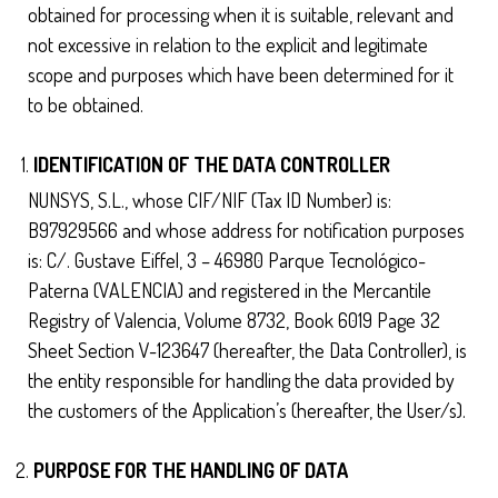
obtained for processing when it is suitable, relevant and
not excessive in relation to the explicit and legitimate
scope and purposes which have been determined for it
to be obtained.
IDENTIFICATION OF THE DATA CONTROLLER
NUNSYS, S.L., whose CIF/NIF (Tax ID Number) is:
B97929566 and whose address for notification purposes
is: C/. Gustave Eiffel, 3 – 46980 Parque Tecnológico-
Paterna (VALENCIA) and registered in the Mercantile
Registry of Valencia, Volume 8732, Book 6019 Page 32
Sheet Section V-123647 (hereafter, the Data Controller), is
the entity responsible for handling the data provided by
the customers of the Application’s (hereafter, the User/s).
PURPOSE FOR THE HANDLING OF DATA