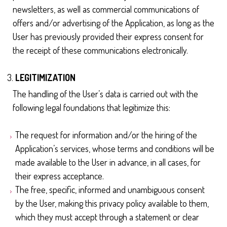
newsletters, as well as commercial communications of
offers and/or advertising of the Application, as long as the
User has previously provided their express consent for
the receipt of these communications electronically.
LEGITIMIZATION
The handling of the User’s data is carried out with the
following legal foundations that legitimize this:
The request for information and/or the hiring of the
Application’s services, whose terms and conditions will be
made available to the User in advance, in all cases, for
their express acceptance.
The free, specific, informed and unambiguous consent
by the User, making this privacy policy available to them,
which they must accept through a statement or clear