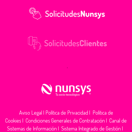
.
Aviso Legal
|
Política de Privacidad
|
Política de
Cookies
|
Condiciones Generales de Contratación
|
Canal de
Sistemas de Información
|
Sistema Integrado de Gestión
|