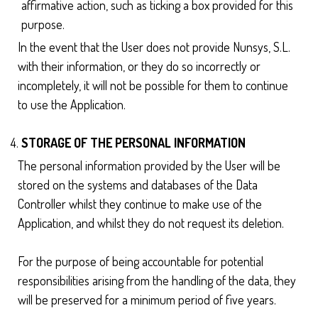
affirmative action, such as ticking a box provided for this
purpose.
In the event that the User does not provide Nunsys, S.L.
with their information, or they do so incorrectly or
incompletely, it will not be possible for them to continue
to use the Application.
STORAGE OF THE PERSONAL INFORMATION
The personal information provided by the User will be
stored on the systems and databases of the Data
Controller whilst they continue to make use of the
Application, and whilst they do not request its deletion.
For the purpose of being accountable for potential
responsibilities arising from the handling of the data, they
will be preserved for a minimum period of five years.