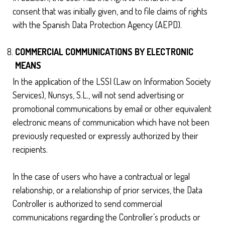
consent that was initially given, and to file claims of rights
with the Spanish Data Protection Agency (AEPD).
COMMERCIAL COMMUNICATIONS BY ELECTRONIC
MEANS
In the application of the LSSI (Law on Information Society
Services), Nunsys, S.L., will not send advertising or
promotional communications by email or other equivalent
electronic means of communication which have not been
previously requested or expressly authorized by their
recipients.
In the case of users who have a contractual or legal
relationship, or a relationship of prior services, the Data
Controller is authorized to send commercial
communications regarding the Controller’s products or