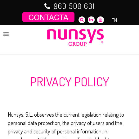
Saltar
960 500 631
al
contenido
EN
PRIVACY POLICY
Nunsys, S.L. observes the current legislation relating to
personal data protection, the privacy of users and the
privacy and security of personal information, in