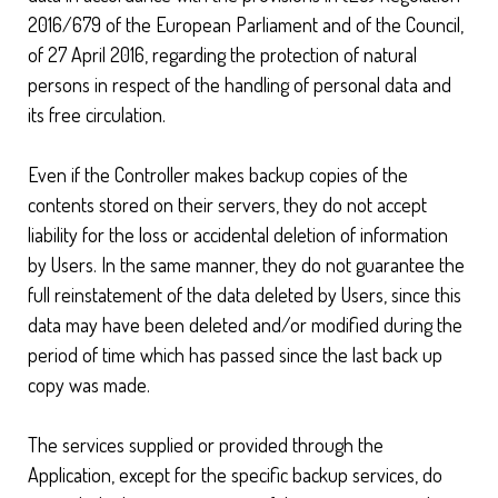
2016/679 of the European Parliament and of the Council,
of 27 April 2016, regarding the protection of natural
persons in respect of the handling of personal data and
its free circulation.
Even if the Controller makes backup copies of the
contents stored on their servers, they do not accept
liability for the loss or accidental deletion of information
by Users. In the same manner, they do not guarantee the
full reinstatement of the data deleted by Users, since this
data may have been deleted and/or modified during the
period of time which has passed since the last back up
copy was made.
The services supplied or provided through the
Application, except for the specific backup services, do