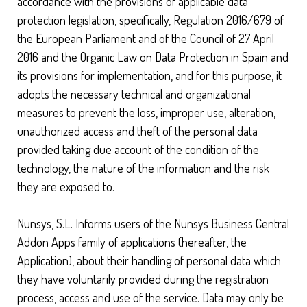
accordance with the provisions of applicable data
protection legislation, specifically, Regulation 2016/679 of
the European Parliament and of the Council of 27 April
2016 and the Organic Law on Data Protection in Spain and
its provisions for implementation, and for this purpose, it
adopts the necessary technical and organizational
measures to prevent the loss, improper use, alteration,
unauthorized access and theft of the personal data
provided taking due account of the condition of the
technology, the nature of the information and the risk
they are exposed to.
Nunsys, S.L. Informs users of the Nunsys Business Central
Addon Apps family of applications (hereafter, the
Application), about their handling of personal data which
they have voluntarily provided during the registration
process, access and use of the service. Data may only be