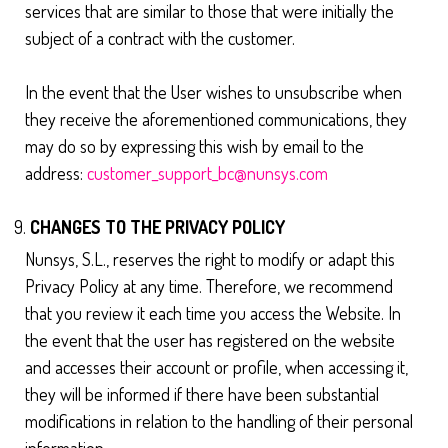
services that are similar to those that were initially the
subject of a contract with the customer.
In the event that the User wishes to unsubscribe when
they receive the aforementioned communications, they
may do so by expressing this wish by email to the
address:
customer_support_bc@nunsys.com
CHANGES TO THE PRIVACY POLICY
Nunsys, S.L., reserves the right to modify or adapt this
Privacy Policy at any time. Therefore, we recommend
that you review it each time you access the Website. In
the event that the user has registered on the website
and accesses their account or profile, when accessing it,
they will be informed if there have been substantial
modifications in relation to the handling of their personal