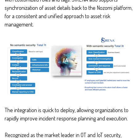
synchronization of asset details back to the Nozomi platform,
for a consistent and unified approach to asset risk
management.
The integration is quick to deploy, allowing organizations to
rapidly improve incident response planning and execution.
Recognized as the market leader in OT and IoT security,