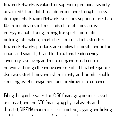
Nozomi Networks is valued for superior operational visibility,
advanced OT and IoT threat detection and strength across
deployments. Nozomi Networks solutions support more than
105 million devices in thousands of installations across
energy, manufacturing, mining, transportation, utilities,
building automation, smart cities and critical infrastructure.
Nozomi Networks products are deployable onsite and, in the
cloud, and span IT, OT and IoT to automate identifying
inventory, visualizing and monitoring industrial control
networks through the innovative use of artificial intelligence.
Use cases stretch beyond cybersecurity, and include trouble
shooting, asset management and predictive maintenance.
Filling the gap between the CISO (managing business assets
and risks), and the CTO (managing physical assets and
threats), SIRENA maximizes asset context, tagging and linking