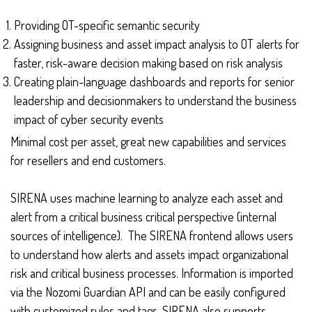
Providing OT-specific semantic security
Assigning business and asset impact analysis to OT alerts for
faster, risk-aware decision making based on risk analysis
Creating plain-language dashboards and reports for senior
leadership and decisionmakers to understand the business
impact of cyber security events
Minimal cost per asset, great new capabilities and services
for resellers and end customers.
SIRENA uses machine learning to analyze each asset and
alert from a critical business critical perspective (internal
sources of intelligence). The SIRENA frontend allows users
to understand how alerts and assets impact organizational
risk and critical business processes. Information is imported
via the Nozomi Guardian API and can be easily configured
with customized rules and tags. SIRENA also supports