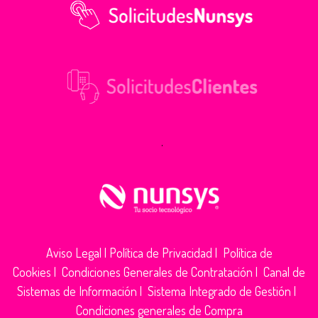
.
Aviso Legal
|
Política de Privacidad
|
Política de
Cookies
|
Condiciones Generales de Contratación
|
Canal de
Sistemas de Información
|
Sistema Integrado de Gestión
|
Condiciones generales de Compra