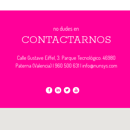
no dudes en
CONTACTARNOS
Calle Gustave Eiffel, 3. Parque Tecnológico. 46980
Paterna (Valencia) |
960 500 631
|
info@nunsys.com