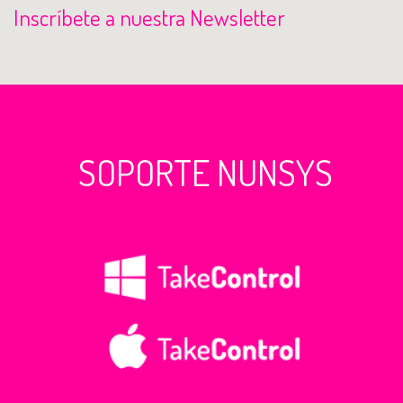
Inscríbete a nuestra Newsletter
SOPORTE NUNSYS