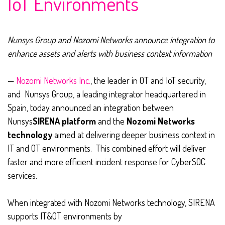
IoT Environments
Nunsys Group and Nozomi Networks announce integration to
enhance assets and alerts with business context information
—
Nozomi Networks Inc.
, the leader in OT and IoT security,
and Nunsys Group, a leading integrator headquartered in
Spain, today announced an integration between
Nunsys
SIRENA platform
and the
Nozomi Networks
technology
aimed at delivering deeper business context in
IT and OT environments. This combined effort will deliver
faster and more efficient incident response for CyberSOC
services.
When integrated with Nozomi Networks technology, SIRENA
supports IT&OT environments by