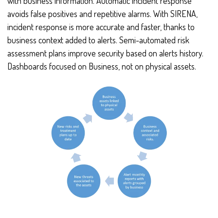
with business information. Automatic incident response
avoids false positives and repetitive alarms. With SIRENA,
incident response is more accurate and faster, thanks to
business context added to alerts. Semi-automated risk
assessment plans improve security based on alerts history.
Dashboards focused on Business, not on physical assets.