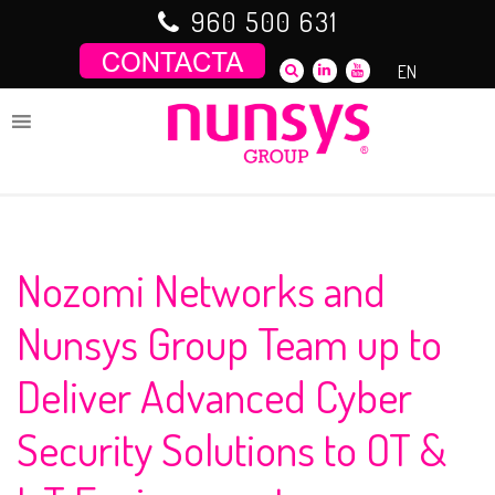
Saltar
960 500 631
al
contenido
EN
Nozomi Networks and
Nunsys Group Team up to
Deliver Advanced Cyber
Security Solutions to OT &